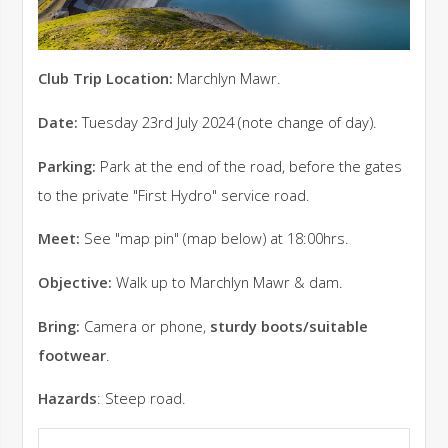
Club Trip Location:
Marchlyn Mawr.
Date:
Tuesday 23rd July 2024 (note change of day).
Parking:
Park at the end of the road, before the gates
to the private "First Hydro" service road.
Meet:
See "map pin" (map below) at 18:00hrs.
Objective:
Walk up to Marchlyn Mawr & dam.
Bring:
Camera or phone,
sturdy boots/suitable
footwear
.
Hazards
: Steep road.