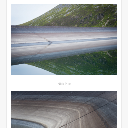
Nick Pipe