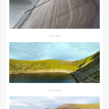
Nick Pipe
Alun Jones