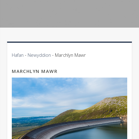
Hafan
-
Newyddion
-
Marchlyn Mawr
MARCHLYN MAWR