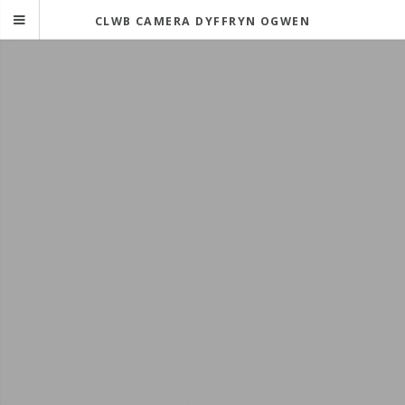
CLWB CAMERA DYFFRYN OGWEN