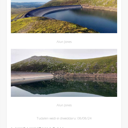
Alun Jones
Alun Jones
Tudalen wedi ei diweddaru: 08/08/24