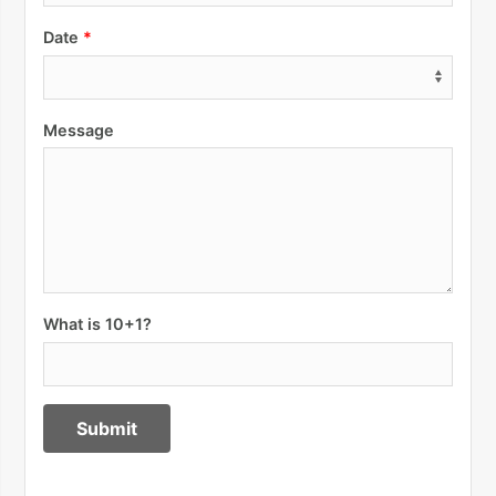
Date
Message
What is 10+1?
Submit