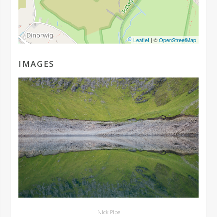
Leaflet
| ©
OpenStreetMap
IMAGES
Nick Pipe