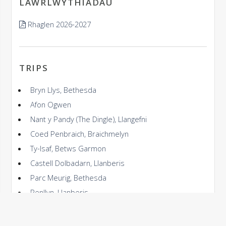
LAWRLWYTHIADAU
Rhaglen 2026-2027
TRIPS
Bryn Llys, Bethesda
Afon Ogwen
Nant y Pandy (The Dingle), Llangefni
Coed Penbraich, Braichmelyn
Ty-Isaf, Betws Garmon
Castell Dolbadarn, Llanberis
Parc Meurig, Bethesda
Penllyn, Llanberis