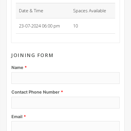
Date & Time
Spaces Available
23-07-2024 06:00 pm
10
JOINING FORM
Name
Contact Phone Number
Email