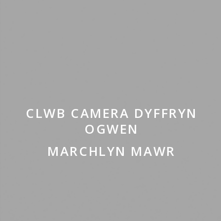
CLWB CAMERA DYFFRYN
OGWEN
MARCHLYN MAWR